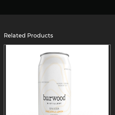
Related Products