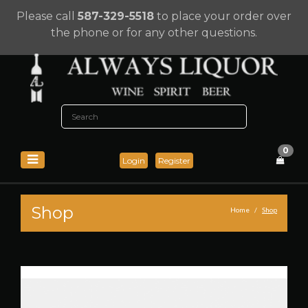
Please call
587-329-5518
to place your order over
the phone or for any other questions.
0
Login
Register
Shop
Home
Shop