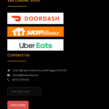
We Deliver With
Contact Us
1110, 288 Saint Moritz drive SW Calgary T3H 0Z1
contact@alwaysliquor.ca
(587) 329 5518