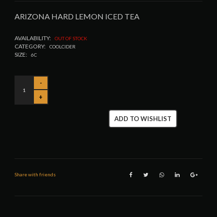
ARIZONA HARD LEMON ICED TEA
AVAILABILITY:
OUT OF STOCK
CATEGORY:
COOLCIDER
SIZE:
6C
ADD TO WISHLIST
Share with friends