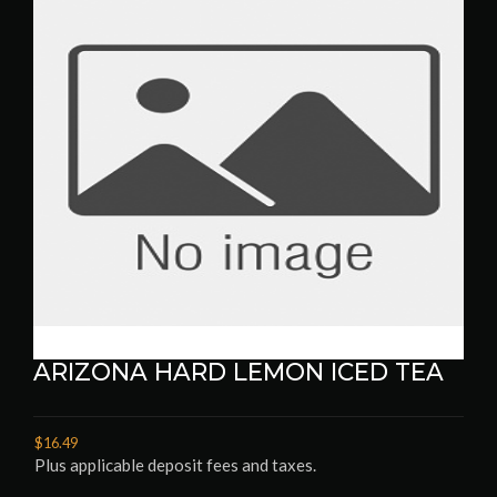
ARIZONA HARD LEMON ICED TEA
$16.49
Plus applicable deposit fees and taxes.