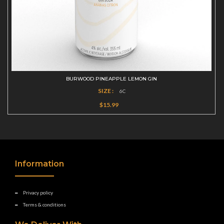
BURWOOD PINEAPPLE LEMON GIN
SIZE :
6C
$15.99
Information
Privacy policy
Terms & conditions