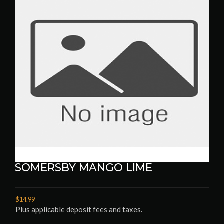
SOMERSBY MANGO LIME
$14.99
Plus applicable deposit fees and taxes.