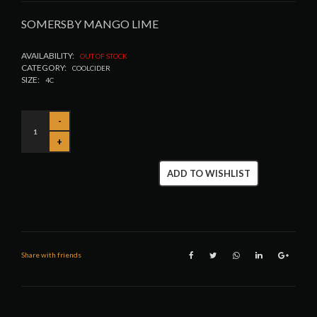
SOMERSBY MANGO LIME
AVAILABILITY:
OUT OF STOCK
CATEGORY:
COOLCIDER
SIZE:
4C
ADD TO WISHLIST
Share with friends