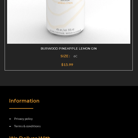
BURWOOD PINEAPPLE LEMON GIN
SIZE :
6C
$15.99
Information
Privacy policy
Terms & conditions