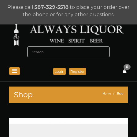
Please call
587-329-5518
to place your order over
the phone or for any other questions.
0
Login
Register
Shop
Home
Shop