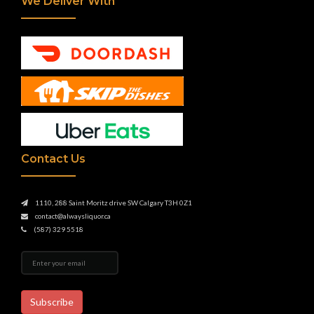
We Deliver With
Contact Us
1110, 288 Saint Moritz drive SW Calgary T3H 0Z1
contact@alwaysliquor.ca
(587) 329 5518