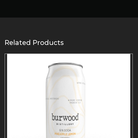
Related Products