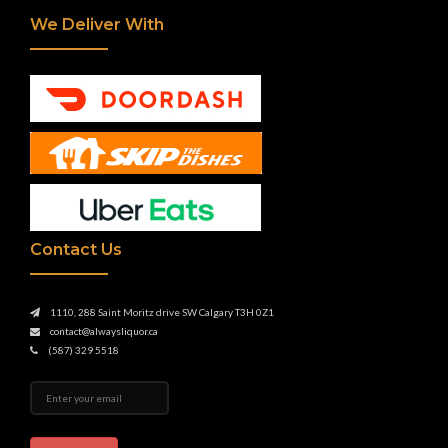
We Deliver With
Contact Us
1110, 288 Saint Moritz drive SW Calgary T3H 0Z1
contact@alwaysliquor.ca
(587) 329 5518