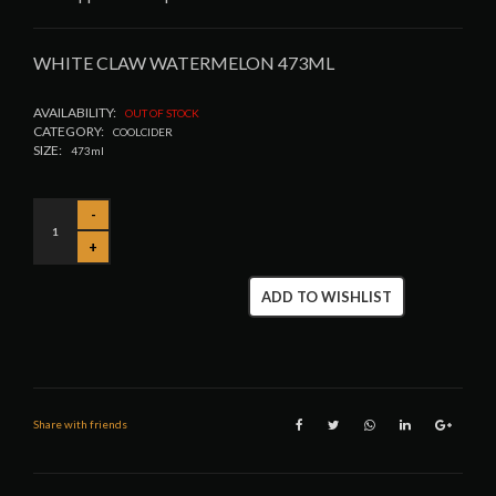
WHITE CLAW WATERMELON 473ML
AVAILABILITY:
OUT OF STOCK
CATEGORY:
COOLCIDER
SIZE:
473ml
ADD TO WISHLIST
Share with friends