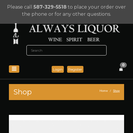
Please call
587-329-5518
to place your order over
the phone or for any other questions.
0
Login
Register
Shop
Home
Shop