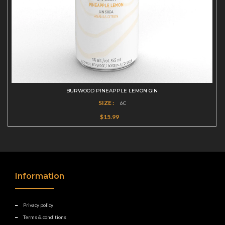
BURWOOD PINEAPPLE LEMON GIN
SIZE :
6C
$15.99
Information
Privacy policy
Terms & conditions