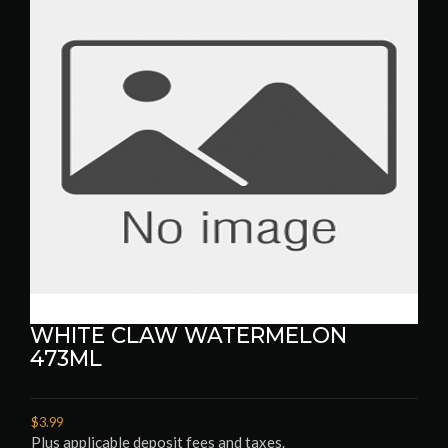
WHITE CLAW WATERMELON
473ML
$3.99
Plus applicable deposit fees and taxes.