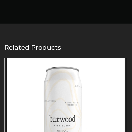
Related Products