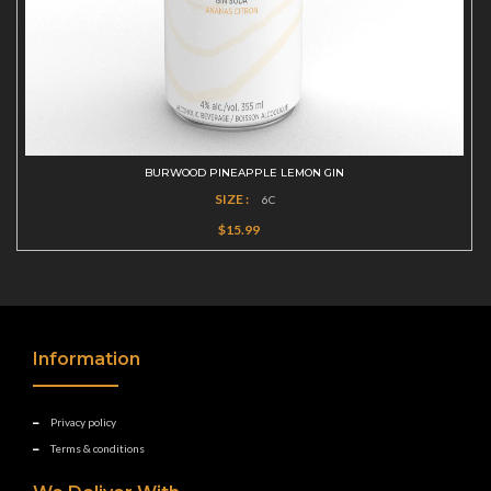
BURWOOD PINEAPPLE LEMON GIN
SIZE :
6C
$15.99
Information
Privacy policy
Terms & conditions