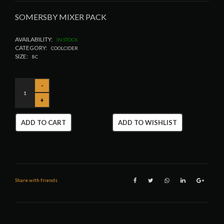
SOMERSBY MIXER PACK
AVAILABILITY:
IN STOCK
CATEGORY:
COOLCIDER
SIZE:
8C
ADD TO CART
ADD TO WISHLIST
Share with friends