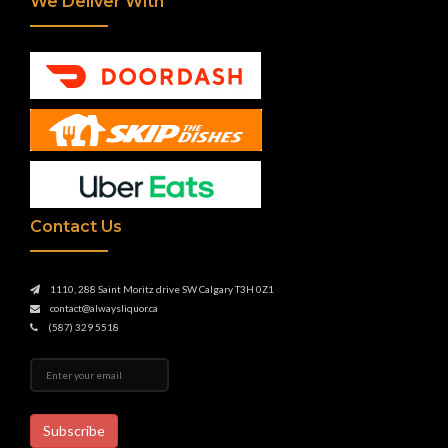
We Deliver With
Contact Us
1110, 288 Saint Moritz drive SW Calgary T3H 0Z1
contact@alwaysliquor.ca
(587) 329 5518