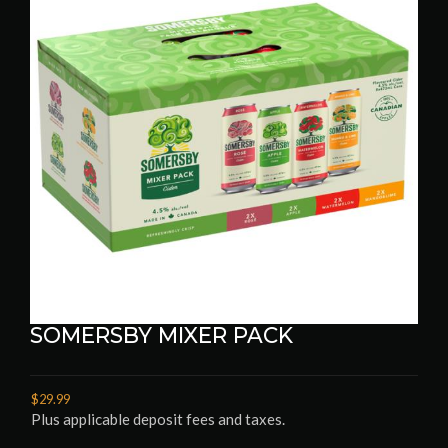
SOMERSBY MIXER PACK
$29.99
Plus applicable deposit fees and taxes.