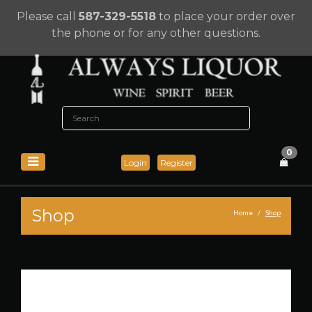
Please call
587-329-5518
to place your order over
the phone or for any other questions.
0
Login
Register
Shop
Home
Shop