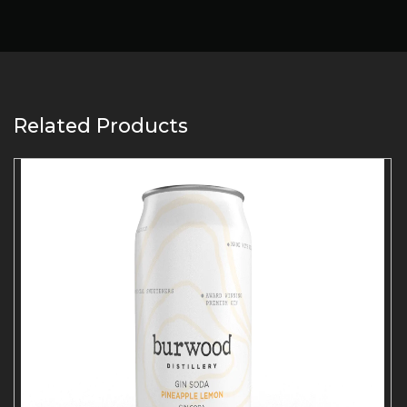
Related Products