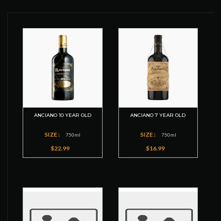
ANCIANO 10 YEAR OLD
ANCIANO 7 YEAR OLD
SIZE :
SIZE :
750ml
750ml
$22.99
$16.99