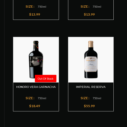
SIZE :
SIZE :
750ml
750ml
$13.99
$13.99
Out Of Stock
HONORO VERA GARNACHA
IMPERIAL RESERVA
SIZE :
SIZE :
750ml
750ml
$18.49
$55.99