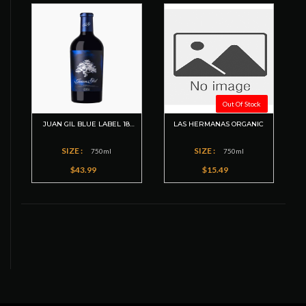
Out Of Stock
JUAN GIL BLUE LABEL 18
LAS HERMANAS ORGANIC
MESES
SIZE :
SIZE :
750ml
750ml
$43.99
$15.49