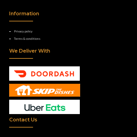
Information
Privacy policy
Terms & conditions
We Deliver With
Contact Us