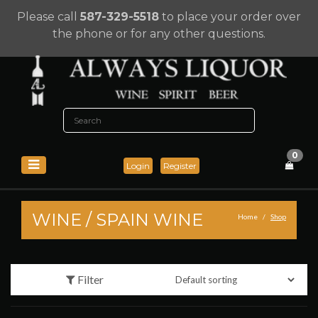
Please call
587-329-5518
to place your order over
the phone or for any other questions.
0
Login
Register
WINE
/
SPAIN WINE
Home
Shop
Filter