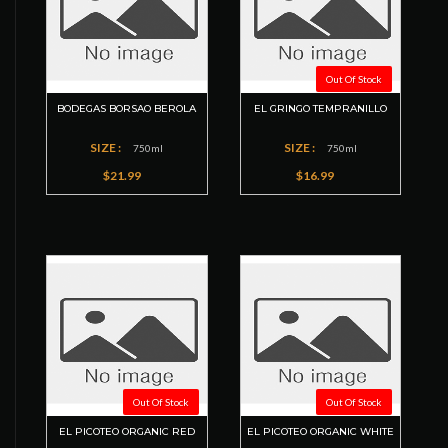
Out Of Stock
BODEGAS BORSAO BEROLA
EL GRINGO TEMPRANILLO
SIZE :
SIZE :
750ml
750ml
$21.99
$16.99
Out Of Stock
Out Of Stock
EL PICOTEO ORGANIC RED
EL PICOTEO ORGANIC WHITE