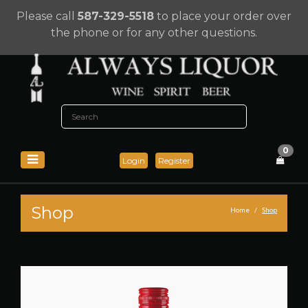
Please call
587-329-5518
to place your order over
the phone or for any other questions.
0
Login
Register
Shop
Home
Shop