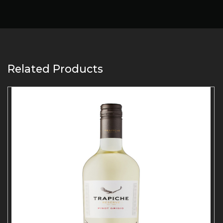
Related Products