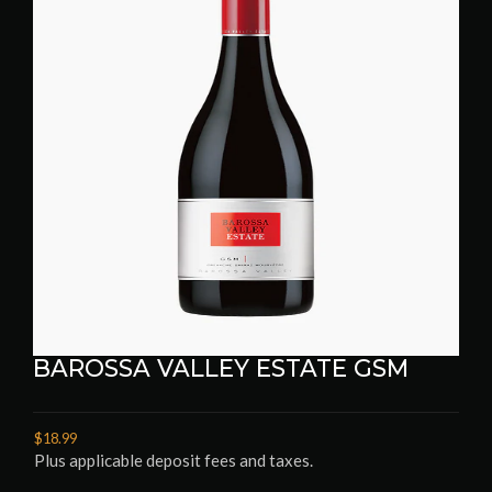
BAROSSA VALLEY ESTATE GSM
$18.99
Plus applicable deposit fees and taxes.