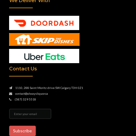
We Deliver With
Contact Us
1110, 288 Saint Moritz drive SW Calgary T3H 0Z1
contact@alwaysliquor.ca
(587) 329 5518