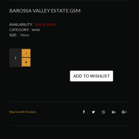
BAROSSA VALLEY ESTATE GSM
AVAILABILITY:
OUT OF STOCK
CATEGORY:
WINE
SIZE:
750ml
ADD TO WISHLIST
Share with friends