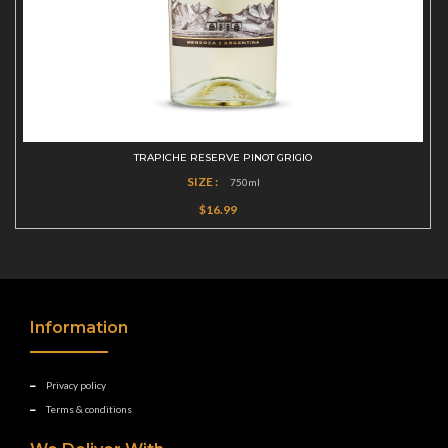
TRAPICHE RESERVE PINOT GRIGIO
SIZE :
750ml
$16.99
Information
Privacy policy
Terms & conditions