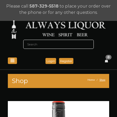
Please call
587-329-5518
to place your order over
the phone or for any other questions.
0
Login
Register
Shop
Home
Shop