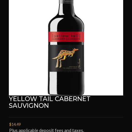
YELLOW TAIL CABERNET
SAUVIGNON
$14.49
Plus applicable deposit fees and taxes.