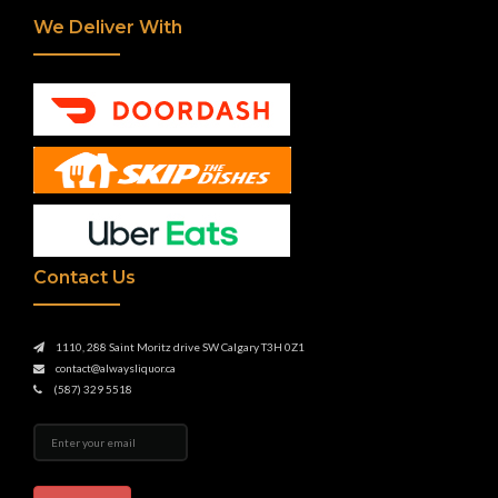
We Deliver With
Contact Us
1110, 288 Saint Moritz drive SW Calgary T3H 0Z1
contact@alwaysliquor.ca
(587) 329 5518