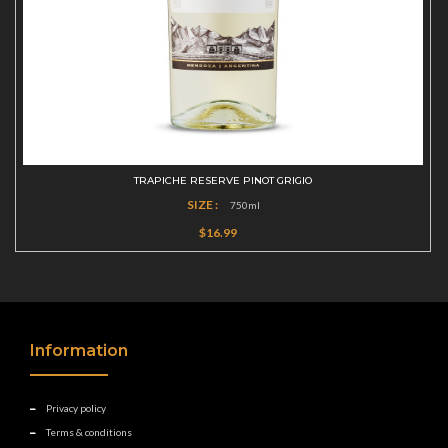
TRAPICHE RESERVE PINOT GRIGIO
SIZE :
750ml
$16.99
Information
Privacy policy
Terms & conditions