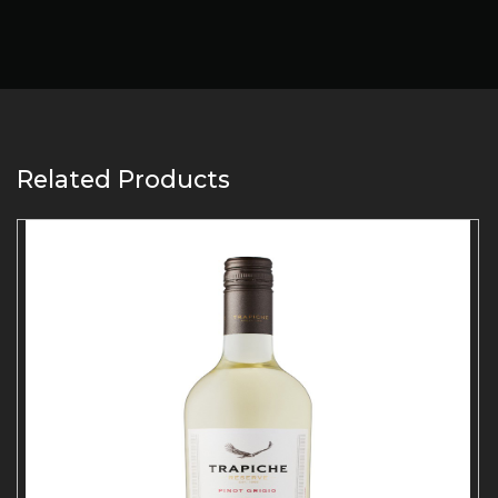
Related Products