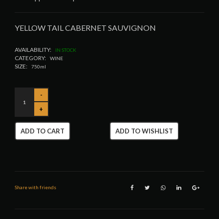
YELLOW TAIL CABERNET SAUVIGNON
AVAILABILITY:
IN STOCK
CATEGORY:
WINE
SIZE:
750ml
ADD TO CART
ADD TO WISHLIST
Share with friends