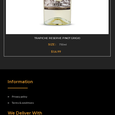
TRAPICHE RESERVE PINOT GRIGIO
SIZE :
750ml
$16.99
Information
Privacy policy
Terms & conditions
We Deliver With