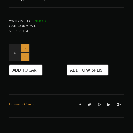
AVAILABILITY:
IN STOCK
CATEGORY:
WINE
SIZE:
750ml
ADD TO CART
ADD TO WISHLIST
Share with friends