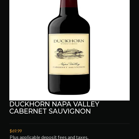
DUCKHORN NAPA VALLEY
CABERNET SAUVIGNON
$69.99
Plus applicable deposit fees and taxes.