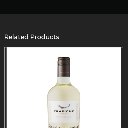
Related Products