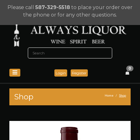
Please call
587-329-5518
to place your order over
the phone or for any other questions.
0
Login
Register
Shop
Home
Shop