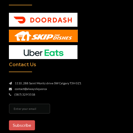
Contact Us
1110, 288 Saint Moritz drive SW Calgary T3H 0Z1
contact@alwaysliquor.ca
(587) 329 5518