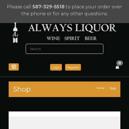
Please call
587-329-5518
to place your order over
the phone or for any other questions.
0
Login
Register
Shop
Home
Shop