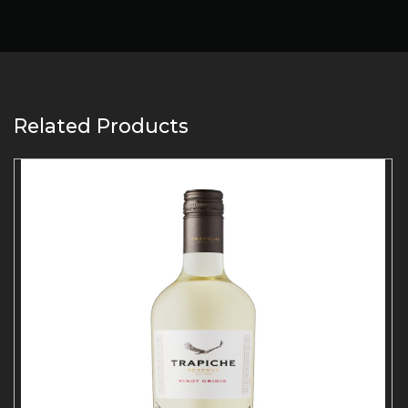
Related Products