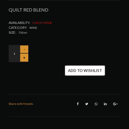
QUILT RED BLEND
AVAILABILITY:
OUT OF STOCK
CATEGORY:
WINE
SIZE:
750ml
ADD TO WISHLIST
Share with friends