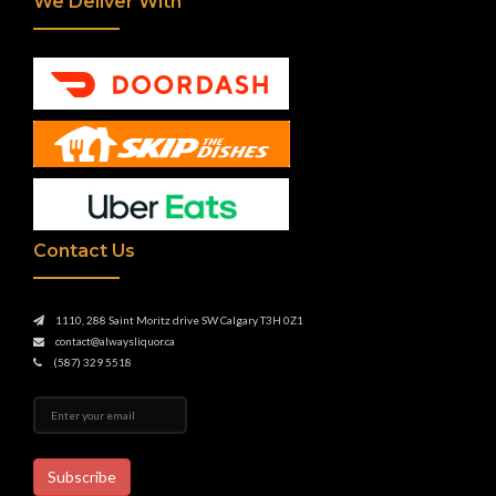
We Deliver With
Contact Us
1110, 288 Saint Moritz drive SW Calgary T3H 0Z1
contact@alwaysliquor.ca
(587) 329 5518