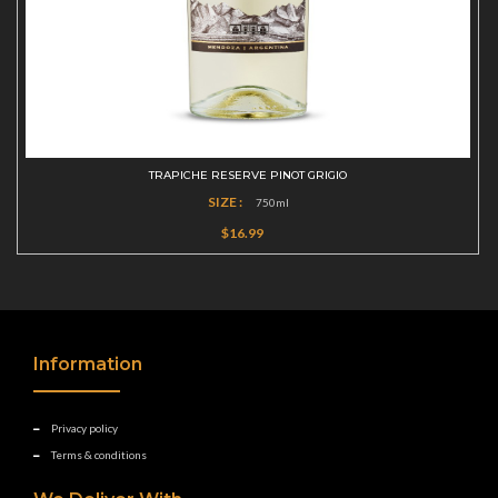
TRAPICHE RESERVE PINOT GRIGIO
SIZE :
750ml
$16.99
Information
Privacy policy
Terms & conditions