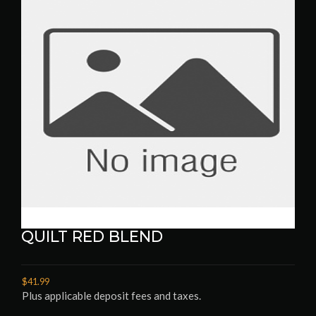
QUILT RED BLEND
$41.99
Plus applicable deposit fees and taxes.