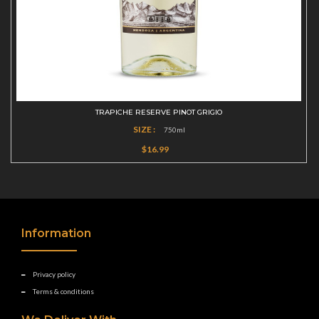
TRAPICHE RESERVE PINOT GRIGIO
SIZE :
750ml
$16.99
Information
Privacy policy
Terms & conditions