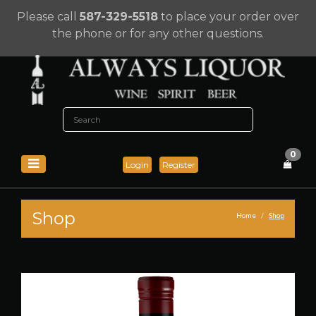
Please call
587-329-5518
to place your order over
the phone or for any other questions.
0
Login
Register
Shop
Home
Shop