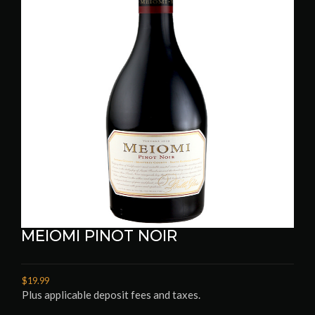
MEIOMI PINOT NOIR
$19.99
Plus applicable deposit fees and taxes.