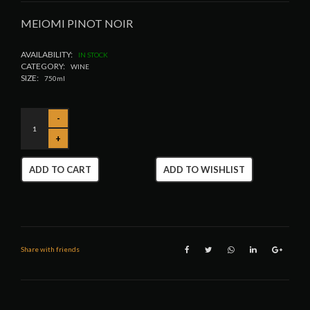
MEIOMI PINOT NOIR
AVAILABILITY:
IN STOCK
CATEGORY:
WINE
SIZE:
750ml
ADD TO CART
ADD TO WISHLIST
Share with friends