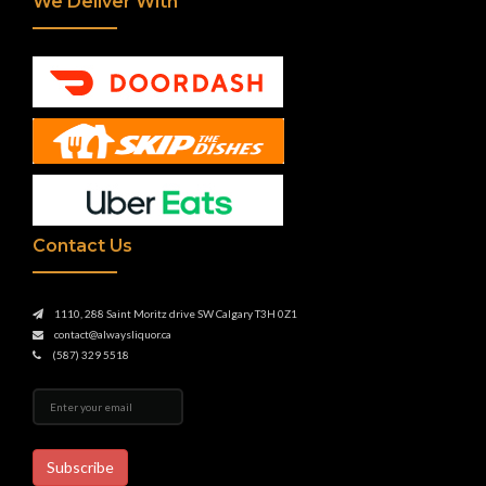
We Deliver With
Contact Us
1110, 288 Saint Moritz drive SW Calgary T3H 0Z1
contact@alwaysliquor.ca
(587) 329 5518