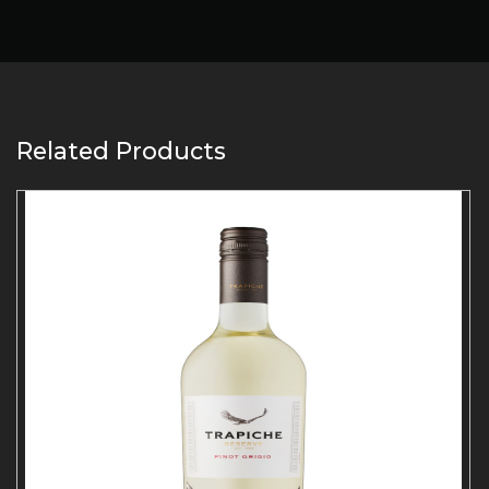
Related Products