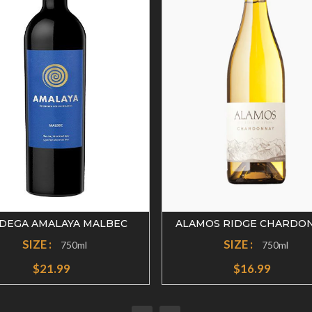
DEGA AMALAYA MALBEC
ALAMOS RIDGE CHARDO
SIZE :
SIZE :
750ml
750ml
$21.99
$16.99