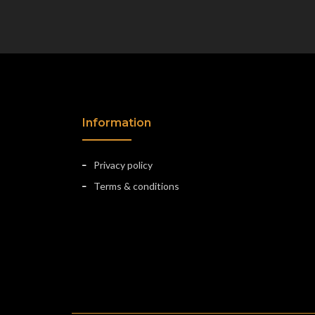
Information
Privacy policy
Terms & conditions