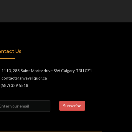
ntact Us
1110, 288 Saint Moritz drive SW Calgary T3H 0Z1
contact@alwaysliquor.ca
(587) 329 5518