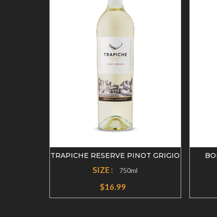
OT NOIR
TRAPICHE RESERVE PINOT GRIGIO
BO
SIZE :
750ml
$16.99