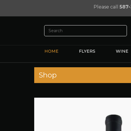
Please call
587-
HOME
FLYERS
WINE
Shop