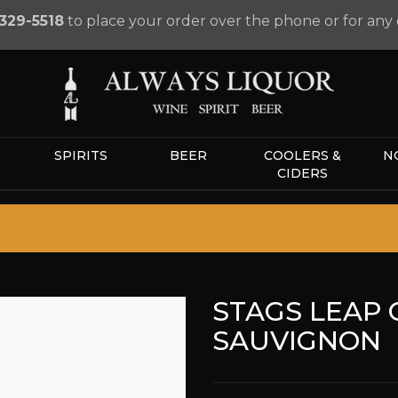
329-5518
to place your order over the phone or for any 
SPIRITS
BEER
COOLERS &
N
CIDERS
STAGS LEAP
SAUVIGNON