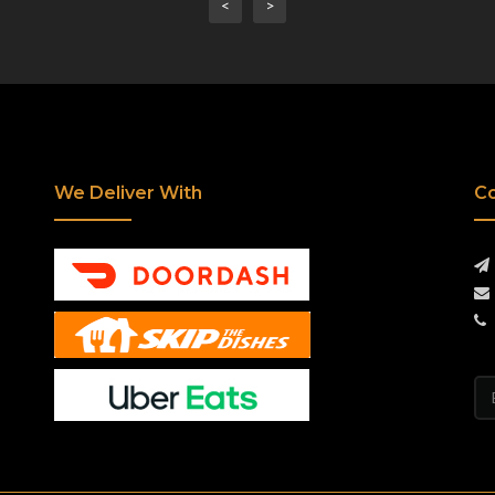
<
>
We Deliver With
Co