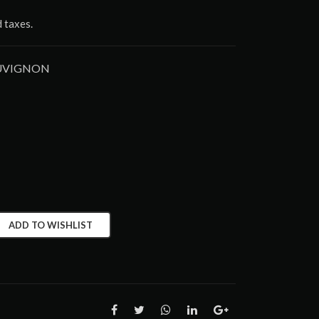
d taxes.
AUVIGNON
ADD TO WISHLIST