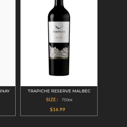
NNAY
TRAPICHE RESERVE MALBEC
TRAPIC
SIZE :
750ml
$16.99