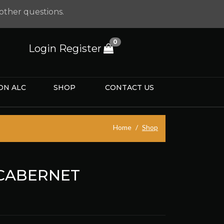
other questions.
0
Login
Register
ON ALC
SHOP
CONTACT US
Home
Shop
 CABERNET