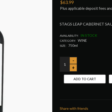
$63.99
Plus applicable deposit fees an
STAGS LEAP CABERNET S
IN STOCK
AVAILABILITY:
WINE
CATEGORY:
750ml
SIZE:
ADD TO CART
Share with friends