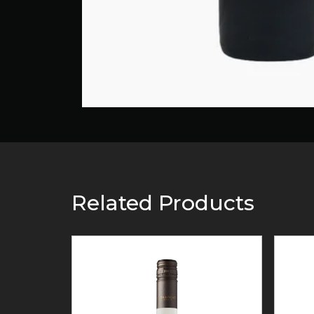
Related Products