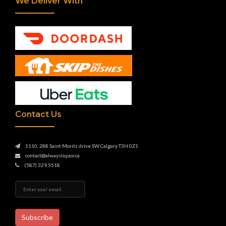
We Deliver With
Contact Us
1110, 288 Saint Moritz drive SW Calgary T3H 0Z1
contact@alwaysliquor.ca
(587) 329 5518