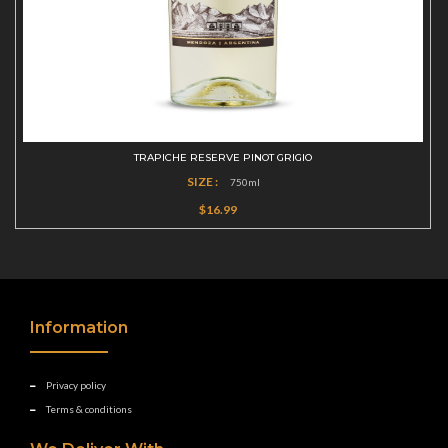
TRAPICHE RESERVE PINOT GRIGIO
SIZE :
750ml
$16.99
Information
Privacy policy
Terms & conditions