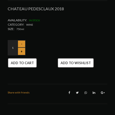
CHATEAU PEDESCLAUX 2018
AVAILABILITY:
IN STOCK
CATEGORY:
WINE
SIZE:
750ml
ADD TO CART
ADD TO WISHLIST
Share with friends