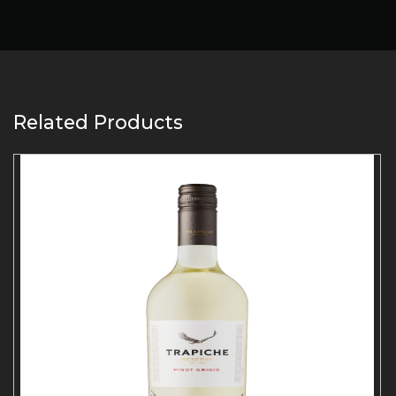
Related Products