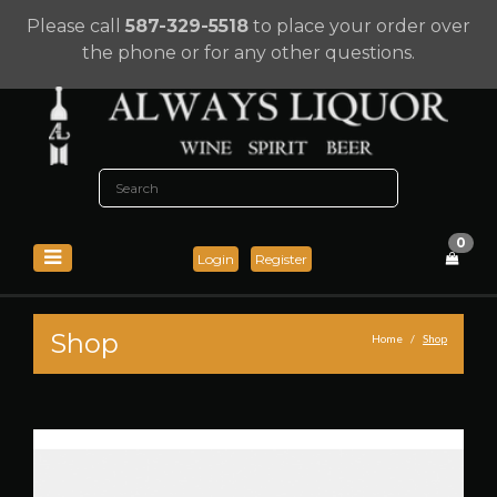
Please call
587-329-5518
to place your order over
the phone or for any other questions.
0
Login
Register
Shop
Home
Shop