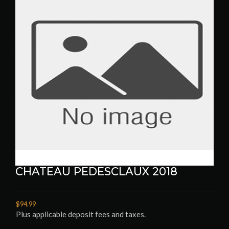
CHATEAU PEDESCLAUX 2018
$94.99
Plus applicable deposit fees and taxes.