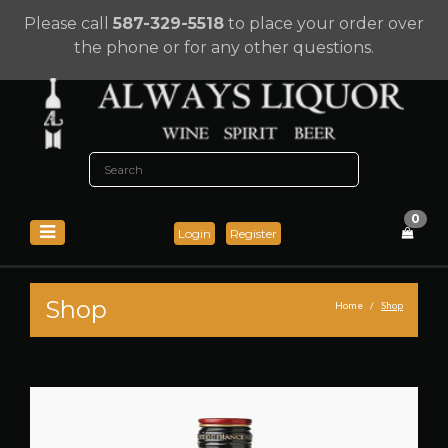
Please call
587-329-5518
to place your order over
the phone or for any other questions.
0
Login
Register
Shop
Home
Shop