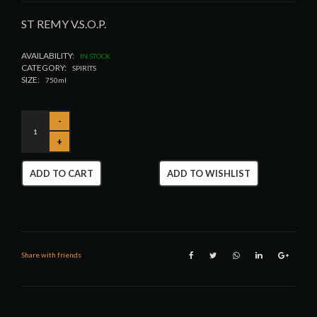
ST REMY V.S.O.P.
AVAILABILITY:
IN STOCK
CATEGORY:
SPIRITS
SIZE:
750ml
ADD TO CART
ADD TO WISHLIST
Share with friends