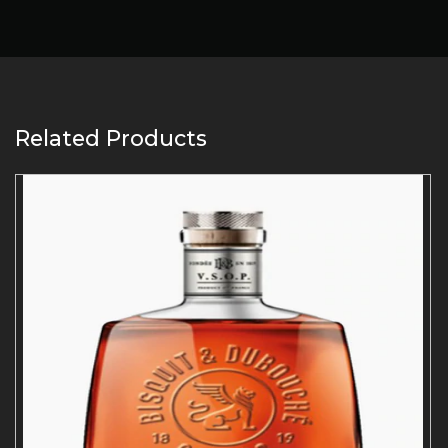
Related Products