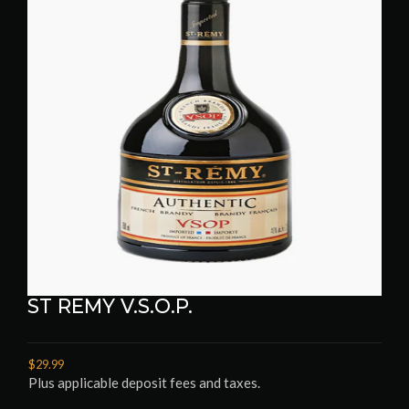
ST REMY V.S.O.P.
$29.99
Plus applicable deposit fees and taxes.