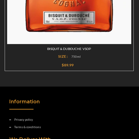
BISQUIT & DUBOUCHE VSOP
SIZE :
750ml
$89.99
Information
Privacy policy
Terms & conditions