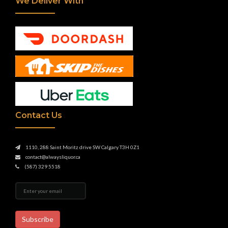
We Deliver With
Contact Us
1110, 288 Saint Moritz drive SW Calgary T3H 0Z1
contact@alwaysliquor.ca
(587) 329 5518