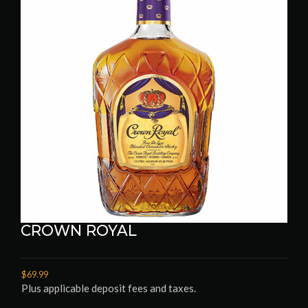
CROWN ROYAL
$69.99
Plus applicable deposit fees and taxes.