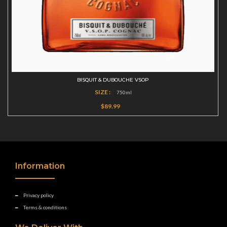
BISQUIT & DUBOUCHE VSOP
SIZE :
750ml
$89.99
Information
Privacy policy
Terms & conditions