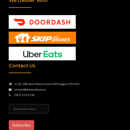
We Deliver With
Contact Us
1110, 288 Saint Moritz drive SW Calgary T3H 0Z1
contact@alwaysliquor.ca
(587) 329 5518