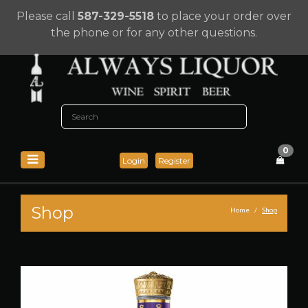
Please call
587-329-5518
to place your order over
the phone or for any other questions.
0
Login
Register
Shop
Home
Shop