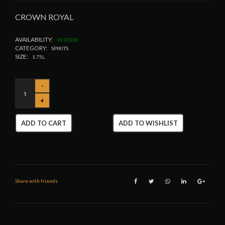
CROWN ROYAL
AVAILABILITY:
IN STOCK
CATEGORY:
SPIRITS
SIZE:
1.75L
ADD TO CART
ADD TO WISHLIST
Share with friends