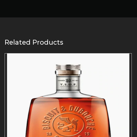
Related Products