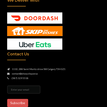
We Deliver With
Contact Us
1110, 288 Saint Moritz drive SW Calgary T3H 0Z1
contact@alwaysliquor.ca
(587) 329 5518