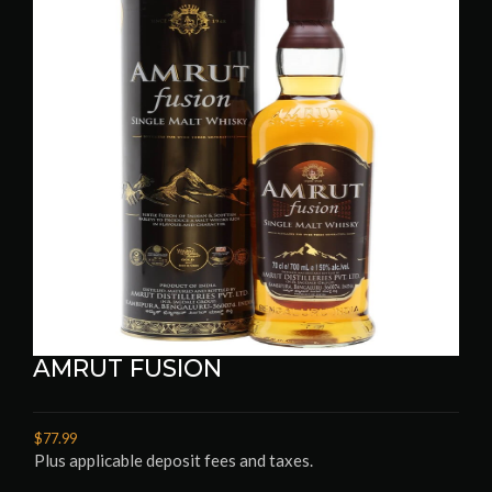
AMRUT FUSION
$77.99
Plus applicable deposit fees and taxes.