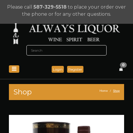
Please call
587-329-5518
to place your order over
the phone or for any other questions.
0
Login
Register
Shop
Home
Shop