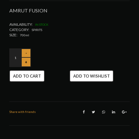
AMRUT FUSION
AVAILABILITY:
IN STOCK
CATEGORY:
SPIRITS
SIZE:
700ml
ADD TO CART
ADD TO WISHLIST
Share with friends