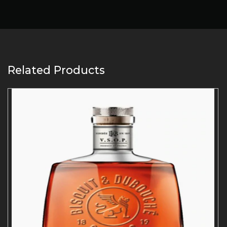
Related Products