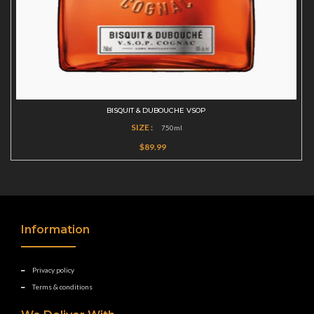
BISQUIT & DUBOUCHE VSOP
SIZE :
750ml
$89.99
Information
Privacy policy
Terms & conditions