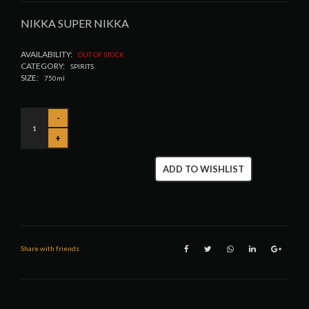
NIKKA SUPER NIKKA
AVAILABILITY:
OUT OF STOCK
CATEGORY:
SPIRITS
SIZE:
750ml
ADD TO WISHLIST
Share with friends