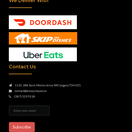
We Deliver With
Contact Us
1110, 288 Saint Moritz drive SW Calgary T3H 0Z1
contact@alwaysliquor.ca
(587) 329 5518