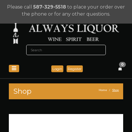
Please call
587-329-5518
to place your order over
the phone or for any other questions.
0
Login
Register
Shop
Home
Shop