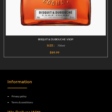
BISQUIT & DUBOUCHE VSOP
SIZE :
750ml
$89.99
Information
Privacy policy
Terms & conditions