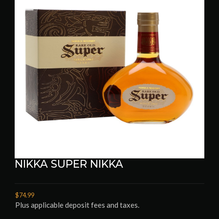
NIKKA SUPER NIKKA
$74.99
Plus applicable deposit fees and taxes.