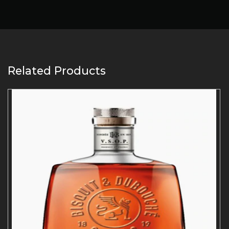
Related Products