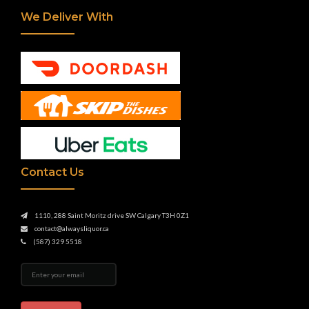
We Deliver With
Contact Us
1110, 288 Saint Moritz drive SW Calgary T3H 0Z1
contact@alwaysliquor.ca
(587) 329 5518