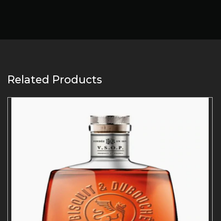
Related Products