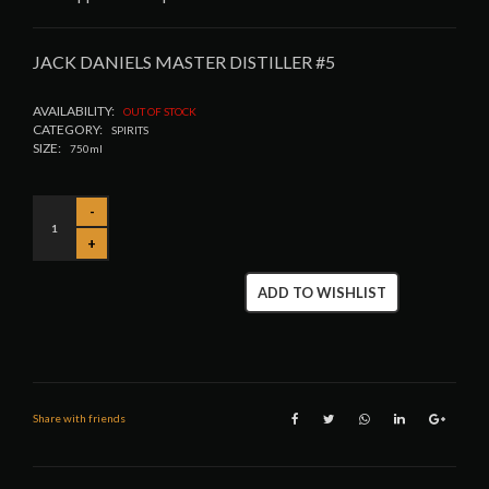
JACK DANIELS MASTER DISTILLER #5
AVAILABILITY:
OUT OF STOCK
CATEGORY:
SPIRITS
SIZE:
750ml
ADD TO WISHLIST
Share with friends