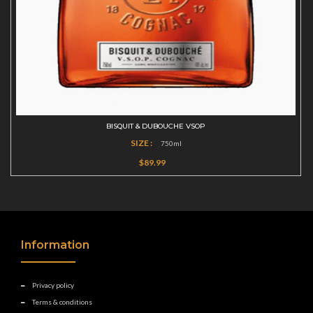
BISQUIT & DUBOUCHE VSOP
SIZE :
750ml
$89.99
Information
Privacy policy
Terms & conditions