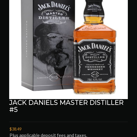
JACK DANIELS MASTER DISTILLER
#5
$38.49
Plus applicable deposit fees and taxes.