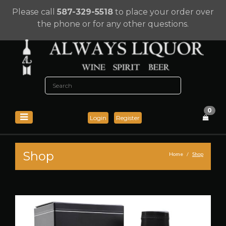
Please call
587-329-5518
to place your order over
the phone or for any other questions.
0
Login
Register
Shop
Home
Shop