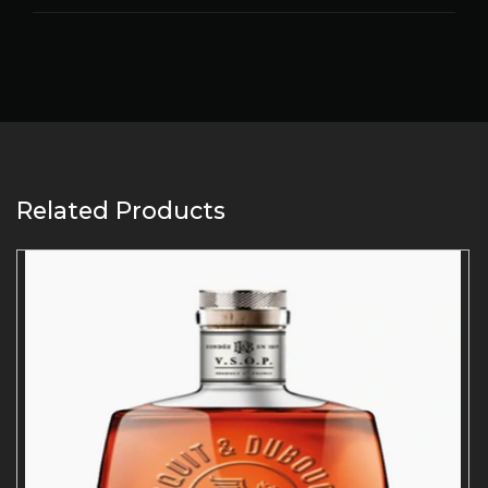
Related Products