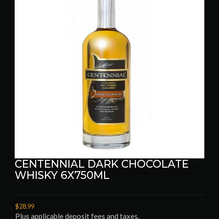
CENTENNIAL DARK CHOCOLATE
WHISKY 6X750ML
$28.99
Plus applicable deposit fees and taxes.