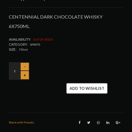
CENTENNIAL DARK CHOCOLATE WHISKY
6X750ML
AVAILABILITY:
OUT OF STOCK
CATEGORY:
SPIRITS
SIZE:
750ml
ADD TO WISHLIST
Share with friends