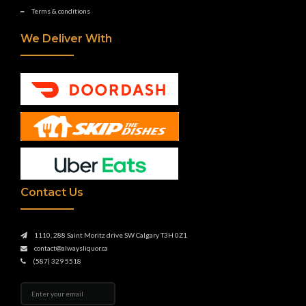
Terms & conditions
We Deliver With
Contact Us
1110, 288 Saint Moritz drive SW Calgary T3H 0Z1
contact@alwaysliquor.ca
(587) 329 5518