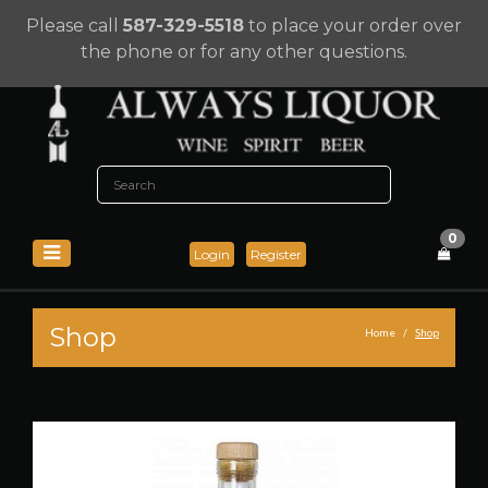
Please call
587-329-5518
to place your order over
the phone or for any other questions.
0
Login
Register
Shop
Home
Shop