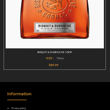
BISQUIT & DUBOUCHE VSOP
SIZE :
750ml
$89.99
Information
Privacy policy