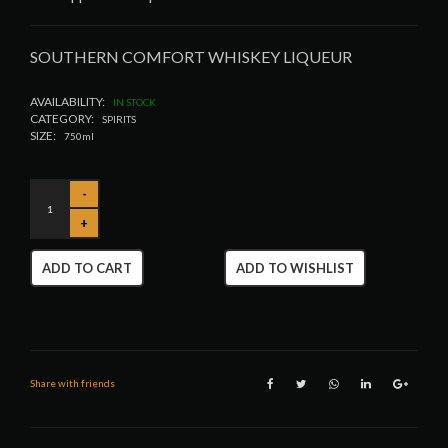
SOUTHERN COMFORT WHISKEY LIQUEUR
AVAILABILITY:
IN STOCK
CATEGORY:
SPIRITS
SIZE:
750ml
ADD TO CART
ADD TO WISHLIST
Share with friends