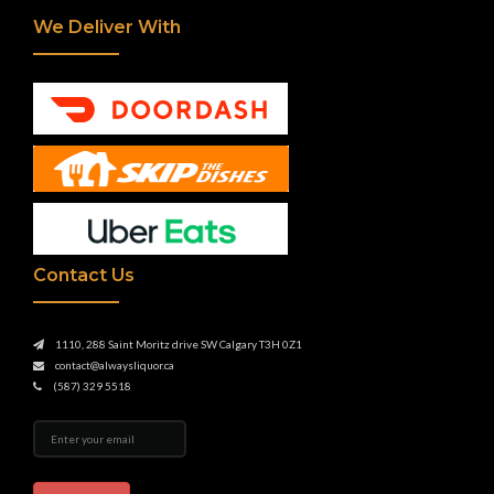
We Deliver With
Contact Us
1110, 288 Saint Moritz drive SW Calgary T3H 0Z1
contact@alwaysliquor.ca
(587) 329 5518