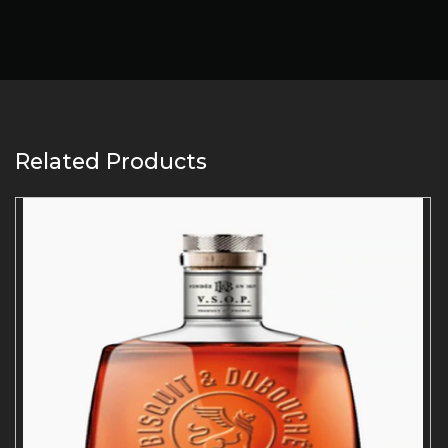
Related Products