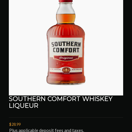
SOUTHERN COMFORT WHISKEY
LIQUEUR
$28.99
Plus applicable deposit fees and taxes.