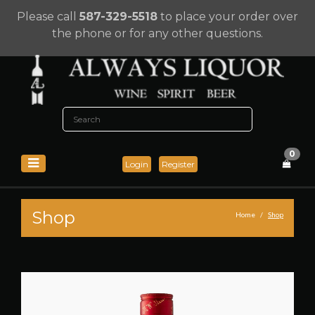
Please call
587-329-5518
to place your order over
the phone or for any other questions.
0
Login
Register
Shop
Home
Shop