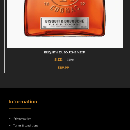
BISQUIT & DUBOUCHE VSOP
SIZE :
750ml
$89.99
Information
Privacy policy
Terms & conditions