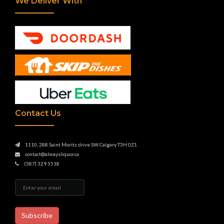
We Deliver With
Contact Us
1110, 288 Saint Moritz drive SW Calgary T3H 0Z1
contact@alwaysliquor.ca
(587) 329 5518