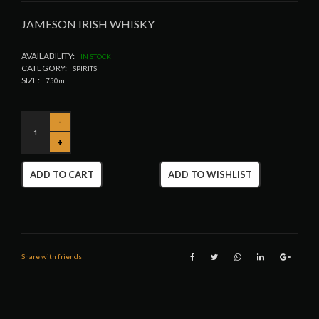
JAMESON IRISH WHISKY
AVAILABILITY:
IN STOCK
CATEGORY:
SPIRITS
SIZE:
750ml
ADD TO CART
ADD TO WISHLIST
Share with friends