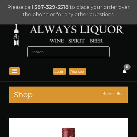
Please call
587-329-5518
to place your order over
the phone or for any other questions.
0
Login
Register
Shop
Home
Shop