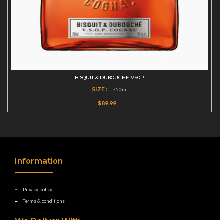
BISQUIT & DUBOUCHE VSOP
SIZE :
750ml
$89.99
Information
Privacy policy
Terms & conditions