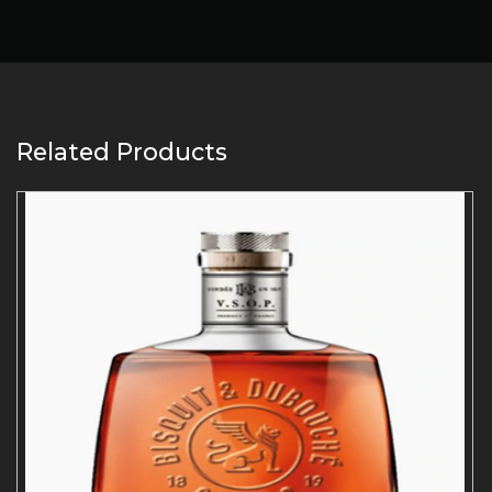
Related Products