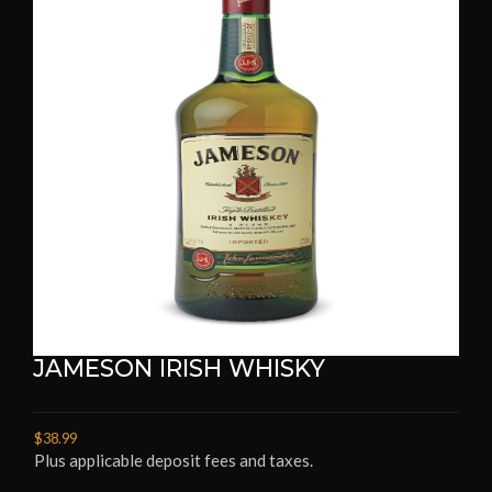
JAMESON IRISH WHISKY
$38.99
Plus applicable deposit fees and taxes.