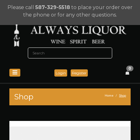
Please call
587-329-5518
to place your order over
the phone or for any other questions.
0
Login
Register
Shop
Home
Shop