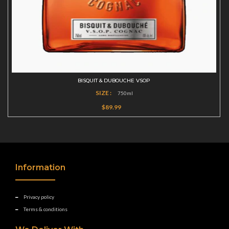
BISQUIT & DUBOUCHE VSOP
SIZE :
750ml
$89.99
Information
Privacy policy
Terms & conditions