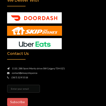
We Deliver With
Contact Us
1110, 288 Saint Moritz drive SW Calgary T3H 0Z1
contact@alwaysliquor.ca
(587) 329 5518