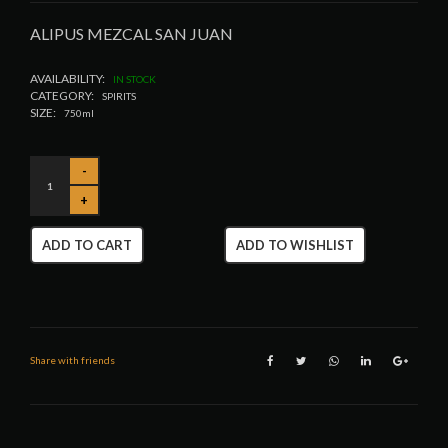
ALIPUS MEZCAL SAN JUAN
AVAILABILITY:
IN STOCK
CATEGORY:
SPIRITS
SIZE:
750ml
ADD TO CART
ADD TO WISHLIST
Share with friends