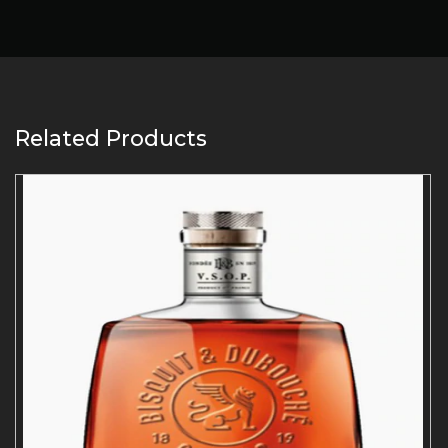
Related Products