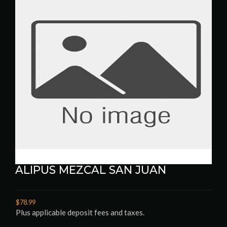
ALIPUS MEZCAL SAN JUAN
$78.99
Plus applicable deposit fees and taxes.