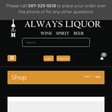
Please call
587-329-5518
to place your order over
the phone or for any other questions.
0
Login
Register
Shop
Home
Shop