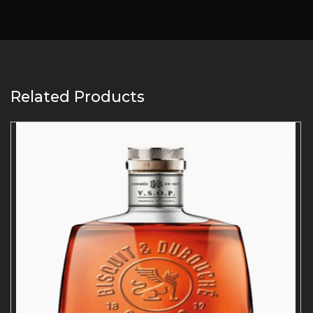
Related Products