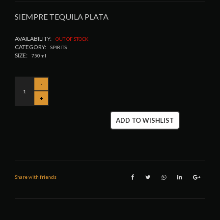
SIEMPRE TEQUILA PLATA
AVAILABILITY:
OUT OF STOCK
CATEGORY:
SPIRITS
SIZE:
750ml
ADD TO WISHLIST
Share with friends