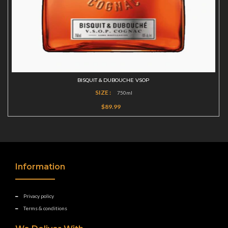
BISQUIT & DUBOUCHE VSOP
SIZE :
750ml
$89.99
Information
Privacy policy
Terms & conditions