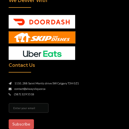
We Deliver With
Contact Us
1110, 288 Saint Moritz drive SW Calgary T3H 0Z1
contact@alwaysliquor.ca
(587) 329 5518