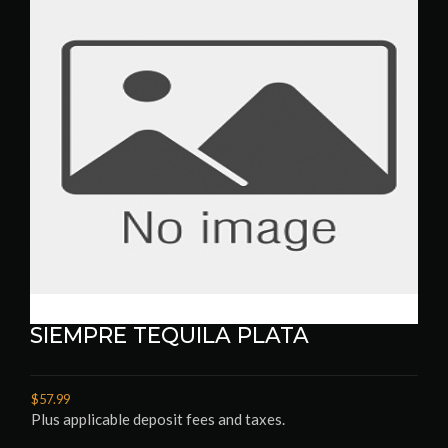
SIEMPRE TEQUILA PLATA
$57.99
Plus applicable deposit fees and taxes.