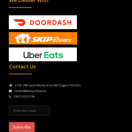
We Deliver With
Contact Us
1110, 288 Saint Moritz drive SW Calgary T3H 0Z1
contact@alwaysliquor.ca
(587) 329 5518