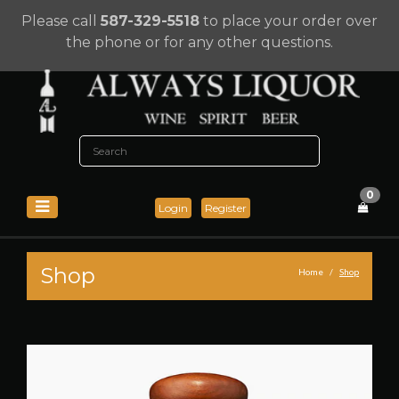
Please call
587-329-5518
to place your order over
the phone or for any other questions.
0
Login
Register
Shop
Home
Shop