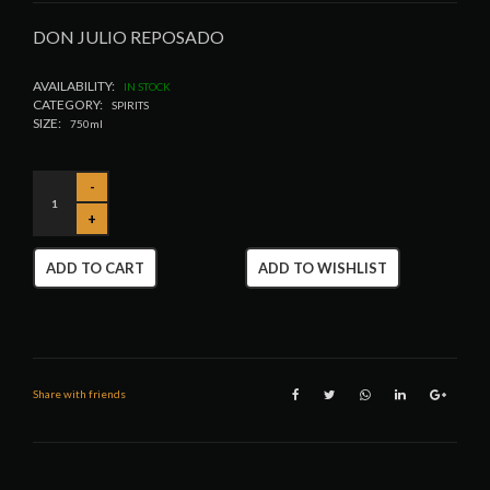
DON JULIO REPOSADO
AVAILABILITY:
IN STOCK
CATEGORY:
SPIRITS
SIZE:
750ml
ADD TO CART
ADD TO WISHLIST
Share with friends