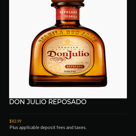
DON JULIO REPOSADO
$82.99
Plus applicable deposit fees and taxes.