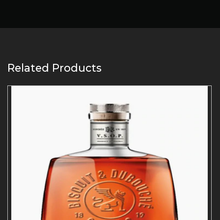
Related Products