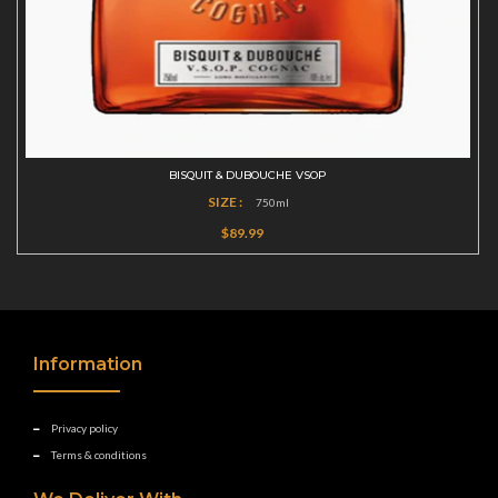
BISQUIT & DUBOUCHE VSOP
SIZE :
750ml
$89.99
Information
Privacy policy
Terms & conditions