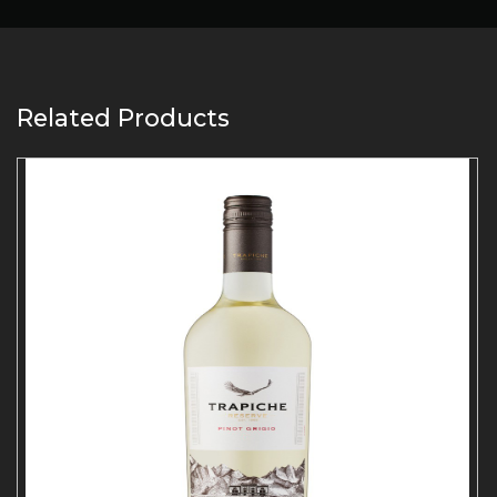
Related Products