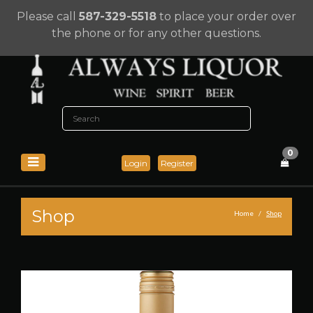
Please call
587-329-5518
to place your order over
the phone or for any other questions.
0
Login
Register
Shop
Home
Shop