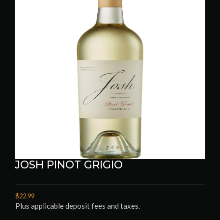
JOSH PINOT GRIGIO
$22.99
Plus applicable deposit fees and taxes.