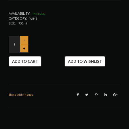
AVAILABILITY:
IN STOCK
CATEGORY:
WINE
SIZE:
750ml
ADD TO CART
ADD TO WISHLIST
Share with friends