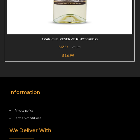
TRAPICHE RESERVE PINOT GRIGIO
SIZE :
750ml
$16.99
Information
Privacy policy
Terms & conditions
We Deliver With