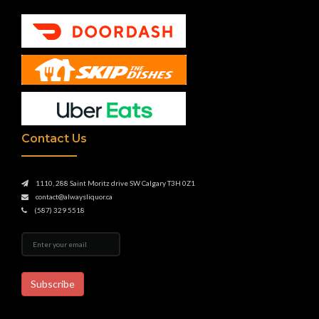
Contact Us
1110, 288 Saint Moritz drive SW Calgary T3H 0Z1
contact@alwaysliquor.ca
(587) 329 5518