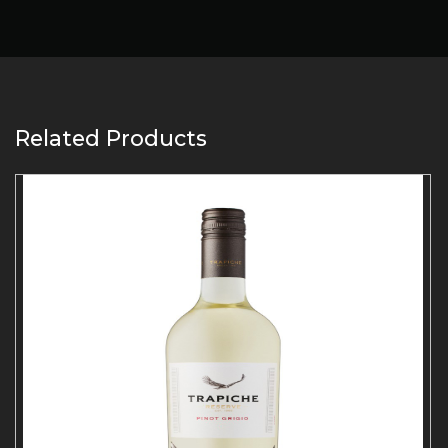
Related Products