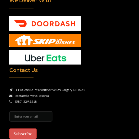
We Deliver With
Contact Us
1110, 288 Saint Moritz drive SW Calgary T3H 0Z1
contact@alwaysliquor.ca
(587) 329 5518