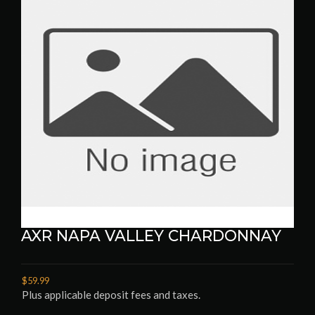
AXR NAPA VALLEY CHARDONNAY
$59.99
Plus applicable deposit fees and taxes.