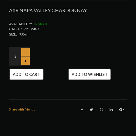
AXR NAPA VALLEY CHARDONNAY
AVAILABILITY:
IN STOCK
CATEGORY:
WINE
SIZE:
750ml
ADD TO CART
ADD TO WISHLIST
Share with friends