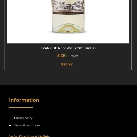
TRAPICHE RESERVE PINOT GRIGIO
SIZE :
750ml
$16.99
Information
Privacy policy
Terms & conditions