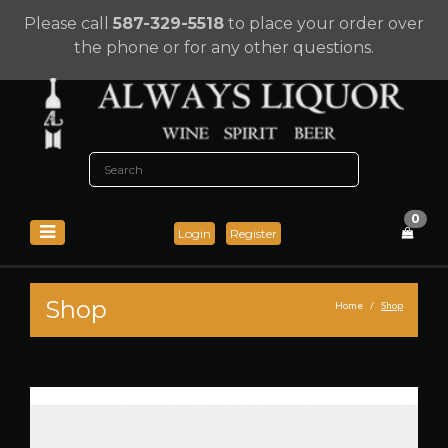
Please call
587-329-5518
to place your order over
the phone or for any other questions.
0
Login
Register
Shop
Home
Shop